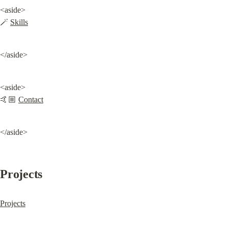
<aside>

🪄 
Skills
</aside>
<aside>

🤙🏼 
Contact
</aside>
Projects
Projects