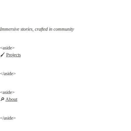
Immersive stories, crafted in community
<aside>

🖌️ 
Projects
</aside>
<aside>

🔎 
About
</aside>