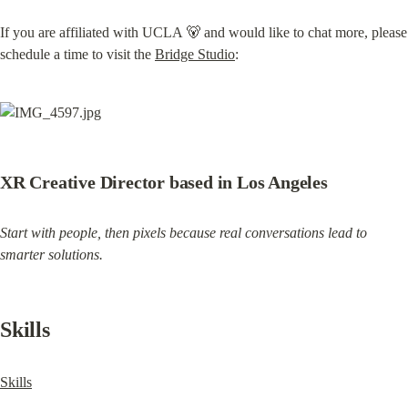
If you are affiliated with UCLA 🐻 and would like to chat more, please 
schedule a time to visit the 
Bridge Studio
:
XR Creative Director based in Los Angeles
Start with people, then pixels because real conversations lead to 
smarter solutions.
Skills
Skills