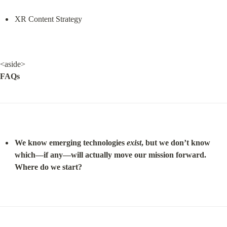
XR Content Strategy
FAQs
We know emerging technologies 
exist
, but we don’t know 
which—if any—will actually move our mission forward. 
Where do we start?