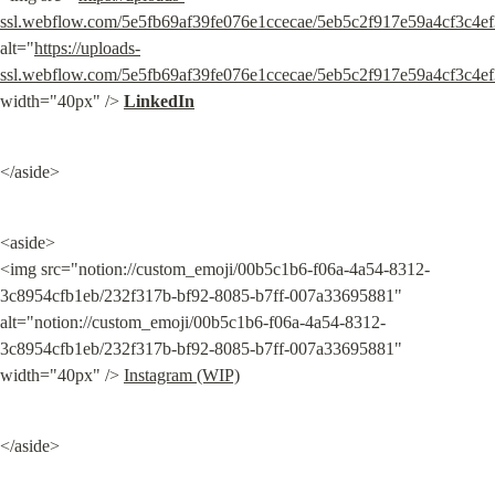
ssl.webflow.com/5e5fb69af39fe076e1ccecae/5eb5c2f917e59a4cf3c4ef
alt="
https://uploads-
ssl.webflow.com/5e5fb69af39fe076e1ccecae/5eb5c2f917e59a4cf3c4ef
width="40px" /> 
LinkedIn
</aside>
<aside>

<img src="notion://custom_emoji/00b5c1b6-f06a-4a54-8312-
3c8954cfb1eb/232f317b-bf92-8085-b7ff-007a33695881" 
alt="notion://custom_emoji/00b5c1b6-f06a-4a54-8312-
3c8954cfb1eb/232f317b-bf92-8085-b7ff-007a33695881" 
width="40px" /> 
Instagram (WIP)
</aside>