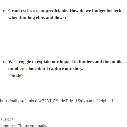
Grant cycles are unpredictable. How do we budget for tech 
when funding ebbs and flows?
We struggle to explain our impact to funders and the public—
numbers alone don’t capture our story.
</aside>
https://tally.so/embed/w77NPZ?hideTitle=1&dynamicHeight=1
<aside>

<img src="
https://uploads-