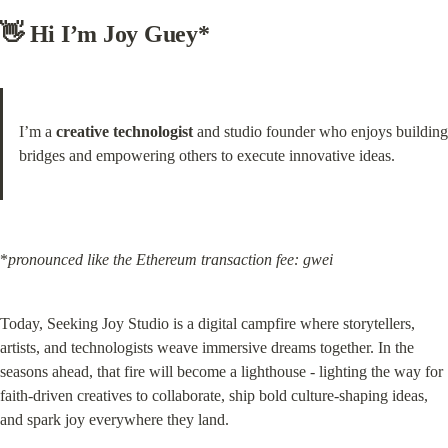
👋 Hi I’m Joy Guey*
I’m a 
creative technologist
 and studio founder who enjoys building 
bridges and empowering others to execute innovative ideas.
*
pronounced like the Ethereum transaction fee: gwei
Today, Seeking Joy Studio is a digital campfire where storytellers, 
artists, and technologists weave immersive dreams together. In the 
seasons ahead, that fire will become a lighthouse - lighting the way for 
faith-driven creatives to collaborate, ship bold culture-shaping ideas, 
and spark joy everywhere they land.