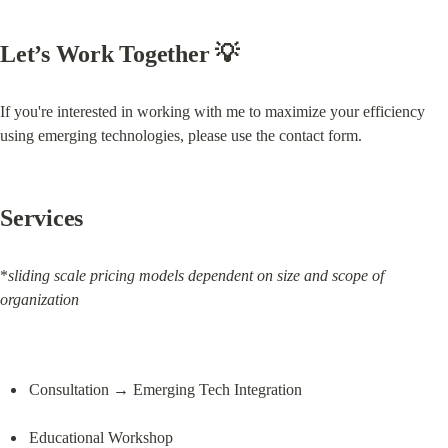
Let’s Work Together 💡
If you're interested in working with me to maximize your efficiency 
using emerging technologies, please use the contact form.
Services
*
sliding scale pricing models dependent on size and scope of 
organization
Consultation → Emerging Tech Integration
Educational Workshop